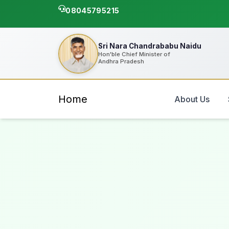
08045795215
Sri Nara Chandrababu Naidu
Hon'ble Chief Minister of
Andhra Pradesh
Home
About Us