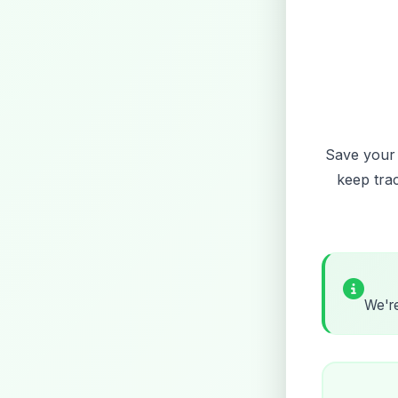
Save your f
keep tra
We're