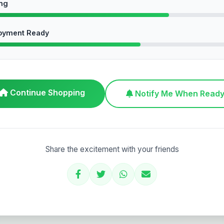
ing
oyment Ready
Continue Shopping
Notify Me When Read
Share the excitement with your friends