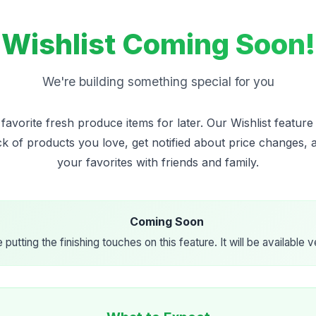
Wishlist Coming Soon!
We're building something special for you
avorite fresh produce items for later. Our Wishlist feature 
ck of products you love, get notified about price changes, 
your favorites with friends and family.
Coming Soon
 putting the finishing touches on this feature. It will be available 