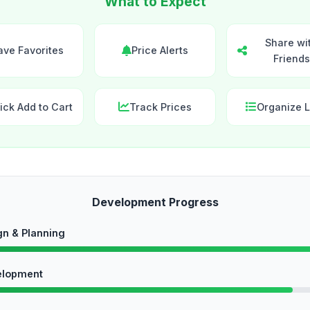
What to Expect
Share wi
ave Favorites
Price Alerts
Friends
ick Add to Cart
Track Prices
Organize L
Development Progress
gn & Planning
elopment