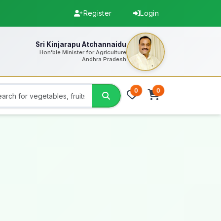
Register
Login
Sri Kinjarapu Atchannaidu
Hon'ble Minister for Agriculture
Andhra Pradesh
0
0