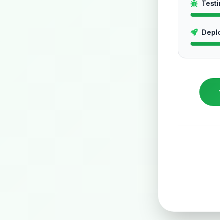
Test
Depl