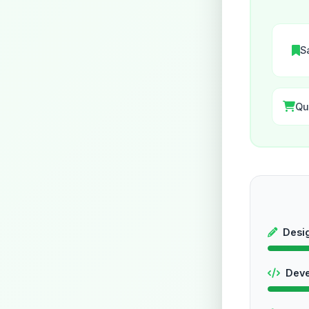
S
Qu
Desi
Dev