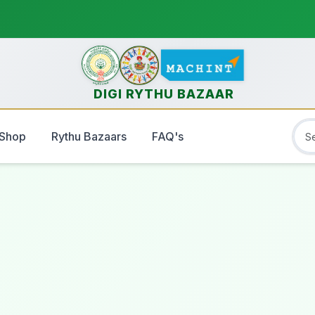
DIGI RYTHU BAZAAR
Shop
Rythu Bazaars
FAQ's