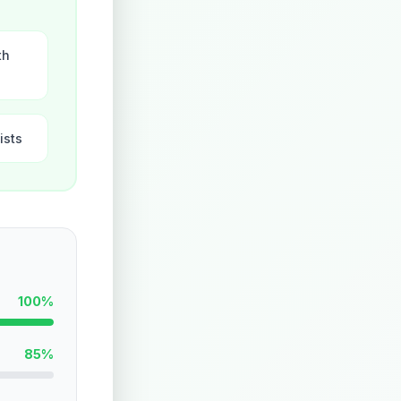
th
ists
100%
85%