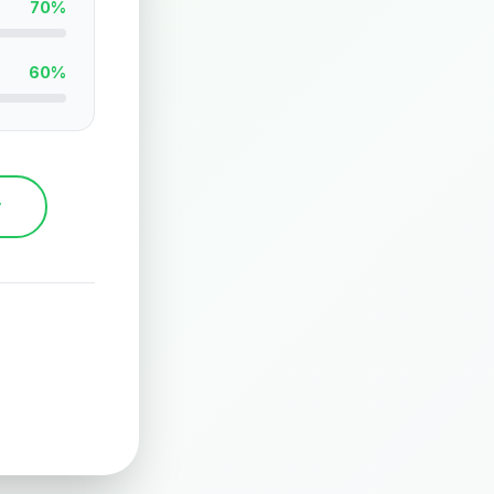
70%
60%
y