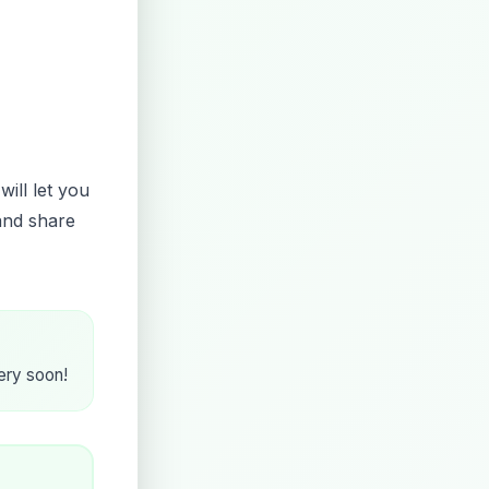
will let you
and share
very soon!