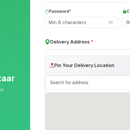
Password
*
C
Delivery Address
*
Pin Your Delivery Location
zaar
or