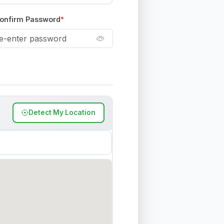
onfirm Password
*
Detect My Location