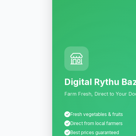
Digital Rythu Ba
Farm Fresh, Direct to Your Do
Fresh vegetables & fruits
Direct from local farmers
Best prices guaranteed