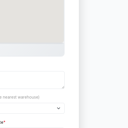
he nearest warehouse)
te
*