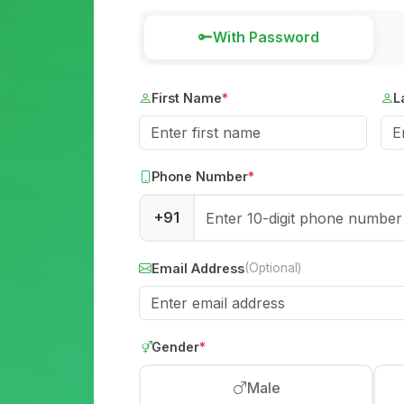
With Password
First Name
*
L
Phone Number
*
+91
Email Address
(Optional)
Gender
*
Male