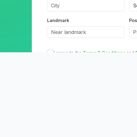
Landmark
Pos
I agree to the
Terms & Conditions
and
Create Acc
Already have an accou