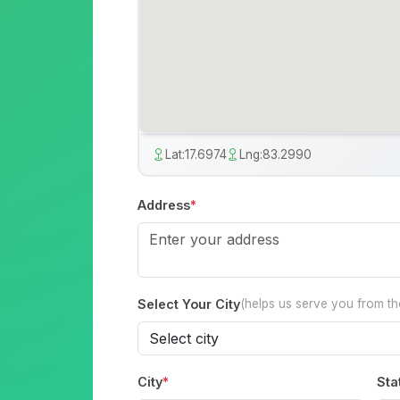
Lat:
17.6974
Lng:
83.2990
Address
*
Select Your City
(helps us serve you from t
City
*
Sta