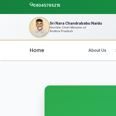
08045795215
Sri Nara Chandrababu Naidu
Hon'ble Chief Minister of
Andhra Pradesh
Home
About Us