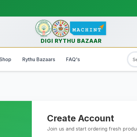
DIGI RYTHU BAZAAR
Shop
Rythu Bazaars
FAQ's
Create Account
Join us and start ordering fresh prod