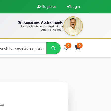
Register
Login
Sri Kinjarapu Atchannaidu
Hon'ble Minister for Agriculture
Andhra Pradesh
0
0
uce