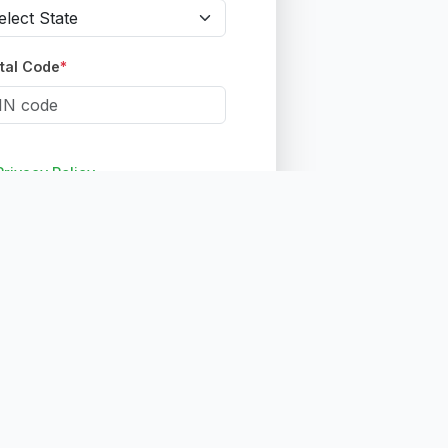
tal Code
*
Privacy Policy
ount
nt?
Sign in here