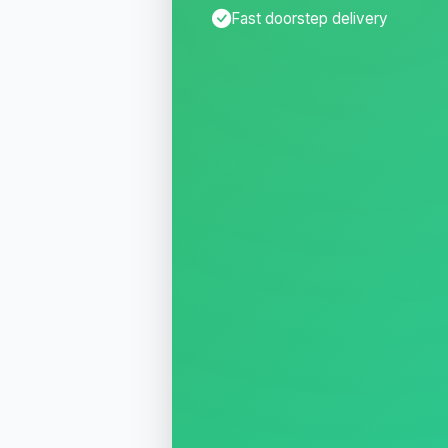
Fast doorstep delivery