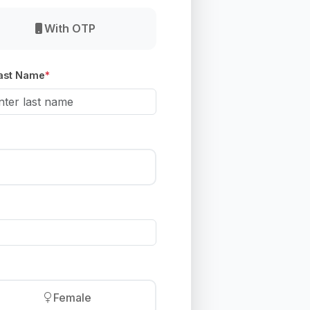
With OTP
ast Name
*
Female