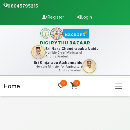
08045795215
Register
Login
DIGI RYTHU BAZAAR
Sri Nara Chandrababu Naidu
Hon'ble Chief Minister of
Andhra Pradesh
Sri Kinjarapu Atchannaidu
Hon'ble Minister for Agriculture
Andhra Pradesh
0
0
Home