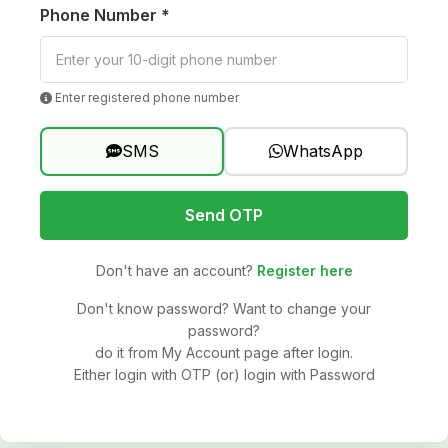
Phone Number *
Enter registered phone number
SMS
WhatsApp
Send OTP
Don't have an account?
Register here
Don't know password? Want to change your
password?
do it from My Account page after login.
Either login with OTP (or) login with Password