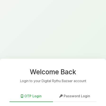
Welcome Back
Login to your Digital Rythu Bazaar account
OTP Login
Password Login